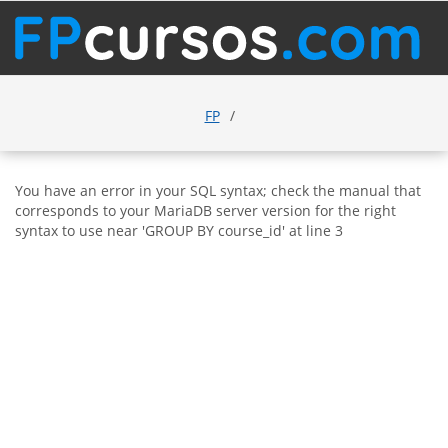
FP
You have an error in your SQL syntax; check the manual that
corresponds to your MariaDB server version for the right
syntax to use near 'GROUP BY course_id' at line 3