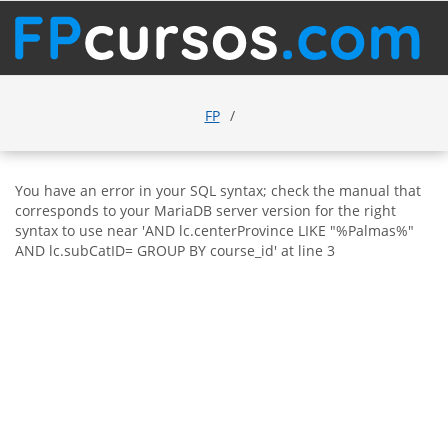
FP
You have an error in your SQL syntax; check the manual that
corresponds to your MariaDB server version for the right
syntax to use near 'AND lc.centerProvince LIKE "%Palmas%"
AND lc.subCatID= GROUP BY course_id' at line 3