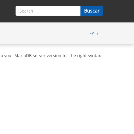
FP
o your MariaDB server version for the right syntax