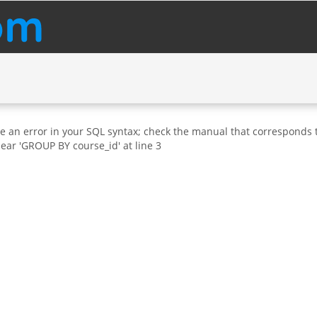
e an error in your SQL syntax; check the manual that corresponds t
near 'GROUP BY course_id' at line 3