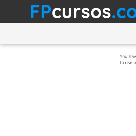
You hav
to use 